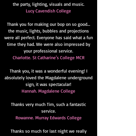
the party, lighting, visuals and music.
Lucy Cavendish College
Thank you for making our bop on so good...
the music, lights, bubbles and projections
were all perfect. Everyone has said what a fun
time they had. We were also impressed by
your professional service.
Charlotte. St Catharine's College MCR
Thank you, it was a wonderful evening! I
absolutely loved the Magdalene underground
sign, it was spectacular!
Hannah. Magdalene College
Thanks very much Tim, such a fantastic
service.
Rowanne. Murray Edwards College
Thanks so much for last night we really