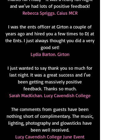
and we've had lots of positive feedback!
Rebecca Spriggs. Caius MCR
I was the ents officer at Girton a couple of
years ago and hired you a few times to DJ at
the Ents. I just always thought you did a very
good set!
Lydia Barton. Girton
I just wanted to say thank you so much for
last night. It was a great
success and I've
been getting massively positive
feedback.
Thanks so much.
Sarah MacKichan. Lucy Cavendish College
The comments from guests have been
nothing short of complimentary. The music,
lighting, photography and glowsticks have
been well received.
Lucy Cavendish College June Event