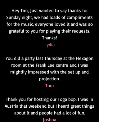
Hey Tim, Just wanted to say thanks for
Sunday night, we had loads of compliments
for the music, everyone loved it and was so
grateful to you for playing their requests.
Thanks!
Lydia
You did a party last Thursday at the Hexagon
room at the Frank Lee centre and I was
mightily impressed with the set up and
projection.
Tom
Thank you for hosting our Toga bop. I was in
Austria that weekend but I heard great things
about it and people had a lot of fun.
Joshua
You did the annual dinner last year and were