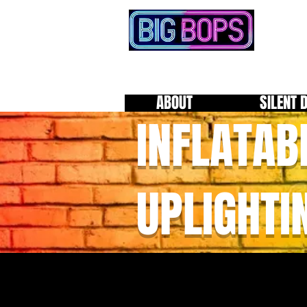
ABOUT
SILENT 
INFLATAB
UPLIGHTI