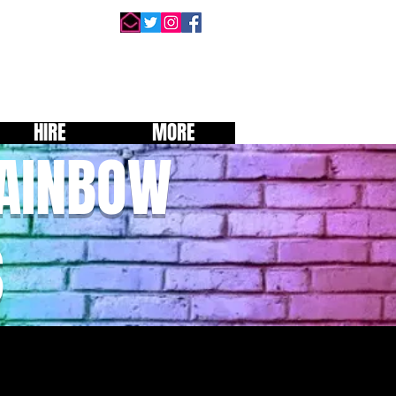
HIRE
MORE
RAINBOW
S