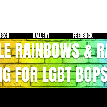
DISCO
GALLERY
FEEDBACK
LE RAINBOWS & 
NG FOR LGBT BOP