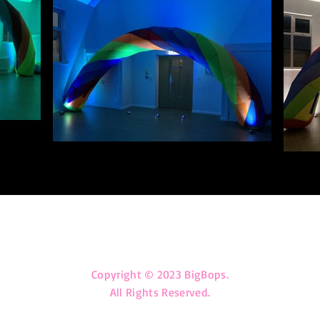
big_bops@outlook.com
Copyright © 2023 BigBops.
All Rights Reserved.