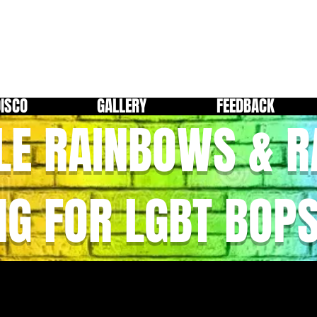
DISCO
GALLERY
FEEDBACK
LE RAINBOWS & 
NG FOR LGBT BOP