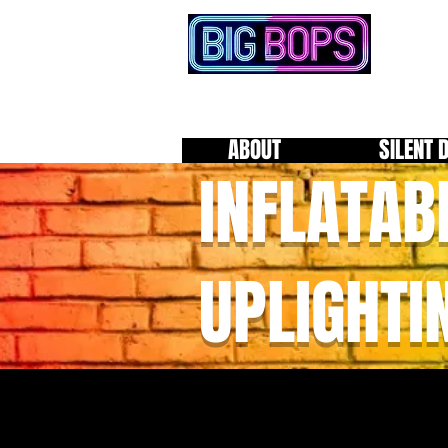
ABOUT
SILENT 
INFLATAB
UPLIGHTI