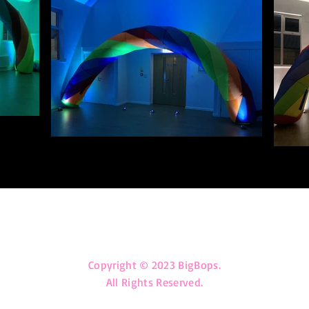
big_bops@outlook.com
Copyright © 2023 BigBops.
All Rights Reserved.