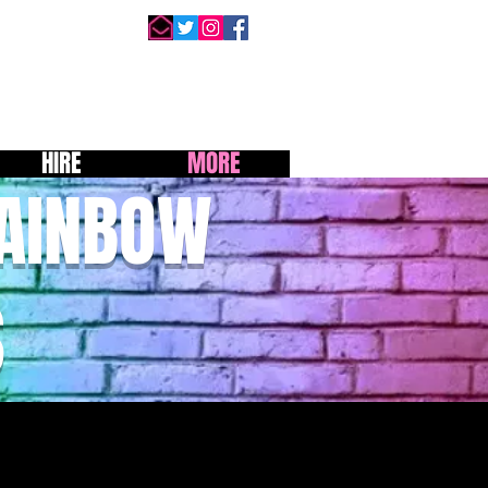
HIRE
MORE
RAINBOW
S